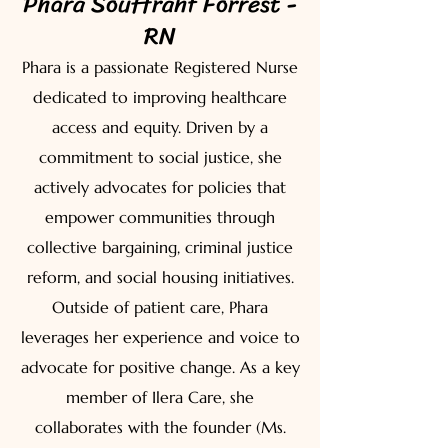
Phara Souffrant Forrest -
RN
Phara is a passionate Registered Nurse
dedicated to improving healthcare
access and equity. Driven by a
commitment to social justice, she
actively advocates for policies that
empower communities through
collective bargaining, criminal justice
reform, and social housing initiatives.
Outside of patient care, Phara
leverages her experience and voice to
advocate for positive change. As a key
member of Ilera Care, she
collaborates with the founder (Ms.