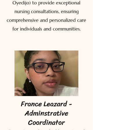
Oyedijo) to provide exceptional
nursing consultations, ensuring
comprehensive and personalized care
for individuals and communities.
France Leazard -
Adminstrative
Coordinator