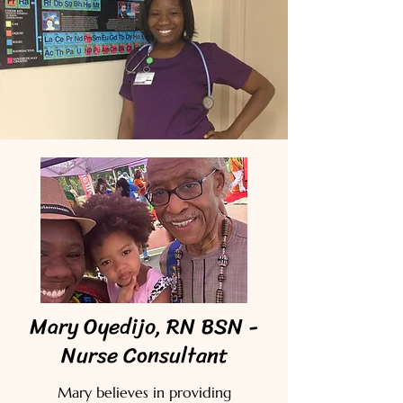
Mary Oyedijo, RN BSN -
Nurse Consultant
Mary believes in providing