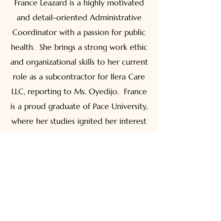
France Leazard is a highly motivated
and detail-oriented Administrative
Coordinator with a passion for public
health. She brings a strong work ethic
and organizational skills to her current
role as a subcontractor for Ilera Care
LLC, reporting to Ms. Oyedijo. France
is a proud graduate of Pace University,
where her studies ignited her interest
in public health. She eagerly
collaborates and contributes to Ilera
Care's positive and productive work
environment.