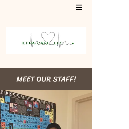
MEET OUR STAFF!