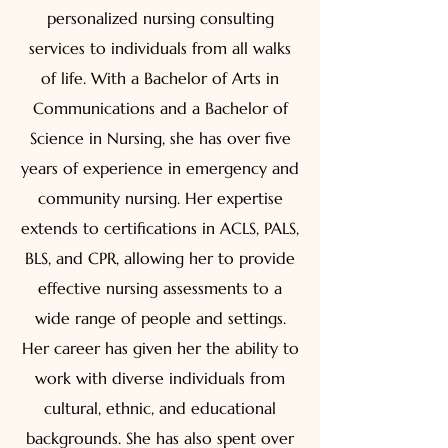
personalized nursing consulting
services to individuals from all walks
of life. With a Bachelor of Arts in
Communications and a Bachelor of
Science in Nursing, she has over five
years of experience in emergency and
community nursing. Her expertise
extends to certifications in ACLS, PALS,
BLS, and CPR, allowing her to provide
effective nursing assessments to a
wide range of people and settings.
Her career has given her the ability to
work with diverse individuals from
cultural, ethnic, and educational
backgrounds. She has also spent over