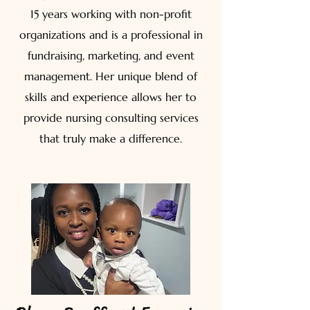
15 years working with non-profit
organizations and is a professional in
fundraising, marketing, and event
management. Her unique blend of
skills and experience allows her to
provide nursing consulting services
that truly make a difference.